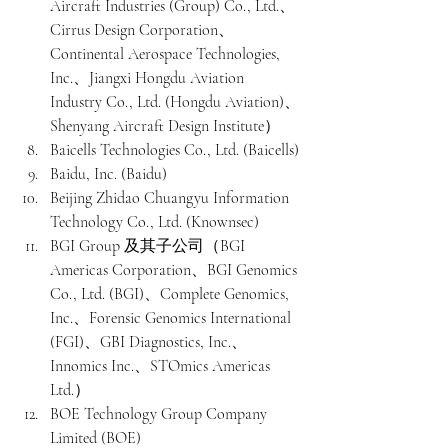
Aircraft Industries (Group) Co., Ltd.、
Cirrus Design Corporation、
Continental Aerospace Technologies, 
Inc.、Jiangxi Hongdu Aviation 
Industry Co., Ltd. (Hongdu Aviation)、
Shenyang Aircraft Design Institute）
Baicells Technologies Co., Ltd. (Baicells)
Baidu, Inc. (Baidu)
Beijing Zhidao Chuangyu Information 
Technology Co., Ltd. (Knownsec)
BGI Group 及其子公司（BGI 
Americas Corporation、BGI Genomics 
Co., Ltd. (BGI)、Complete Genomics, 
Inc.、Forensic Genomics International 
(FGI)、GBI Diagnostics, Inc.、
Innomics Inc.、STOmics Americas 
Ltd.）
BOE Technology Group Company 
Limited (BOE)