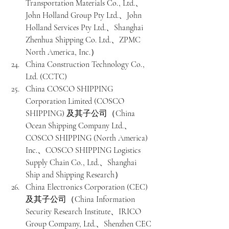
Transportation Materials Co., Ltd.、
John Holland Group Pty Ltd.、John 
Holland Services Pty Ltd.、Shanghai 
Zhenhua Shipping Co. Ltd.、ZPMC 
North America, Inc.）
China Construction Technology Co., 
Ltd. (CCTC)
China COSCO SHIPPING 
Corporation Limited (COSCO 
SHIPPING) 及其子公司（China 
Ocean Shipping Company Ltd.、
COSCO SHIPPING (North America) 
Inc.、COSCO SHIPPING Logistics 
Supply Chain Co., Ltd.、Shanghai 
Ship and Shipping Research）
China Electronics Corporation (CEC) 
及其子公司（China Information 
Security Research Institute、IRICO 
Group Company, Ltd.、Shenzhen CEC 