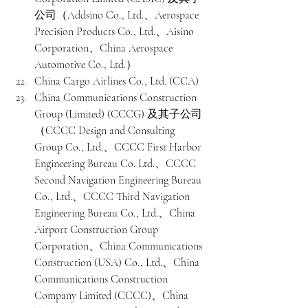
公司（Addsino Co., Ltd.、Aerospace 
Precision Products Co., Ltd.、Aisino 
Corporation、China Aerospace 
Automotive Co., Ltd.）
China Cargo Airlines Co., Ltd. (CCA)
China Communications Construction 
Group (Limited) (CCCG) 及其子公司
（CCCC Design and Consulting 
Group Co., Ltd.、CCCC First Harbor 
Engineering Bureau Co. Ltd.、CCCC 
Second Navigation Engineering Bureau 
Co., Ltd.、CCCC Third Navigation 
Engineering Bureau Co., Ltd.、China 
Airport Construction Group 
Corporation、China Communications 
Construction (USA) Co., Ltd.、China 
Communications Construction 
Company Limited (CCCC)、China 