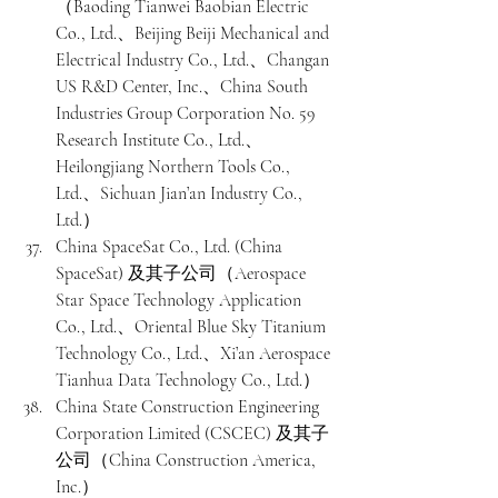
（Baoding Tianwei Baobian Electric 
Co., Ltd.、Beijing Beiji Mechanical and 
Electrical Industry Co., Ltd.、Changan 
US R&D Center, Inc.、China South 
Industries Group Corporation No. 59 
Research Institute Co., Ltd.、
Heilongjiang Northern Tools Co., 
Ltd.、Sichuan Jian’an Industry Co., 
Ltd.）
China SpaceSat Co., Ltd. (China 
SpaceSat) 及其子公司（Aerospace 
Star Space Technology Application 
Co., Ltd.、Oriental Blue Sky Titanium 
Technology Co., Ltd.、Xi’an Aerospace 
Tianhua Data Technology Co., Ltd.）
China State Construction Engineering 
Corporation Limited (CSCEC) 及其子
公司（China Construction America, 
Inc.）