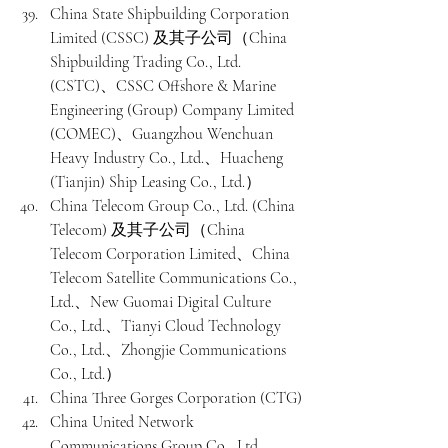
China State Shipbuilding Corporation 
Limited (CSSC) 及其子公司（China 
Shipbuilding Trading Co., Ltd. 
(CSTC)、CSSC Offshore & Marine 
Engineering (Group) Company Limited 
(COMEC)、Guangzhou Wenchuan 
Heavy Industry Co., Ltd.、Huacheng 
(Tianjin) Ship Leasing Co., Ltd.）
China Telecom Group Co., Ltd. (China 
Telecom) 及其子公司（China 
Telecom Corporation Limited、China 
Telecom Satellite Communications Co., 
Ltd.、New Guomai Digital Culture 
Co., Ltd.、Tianyi Cloud Technology 
Co., Ltd.、Zhongjie Communications 
Co., Ltd.）
China Three Gorges Corporation (CTG)
China United Network 
Communications Group Co., Ltd. 