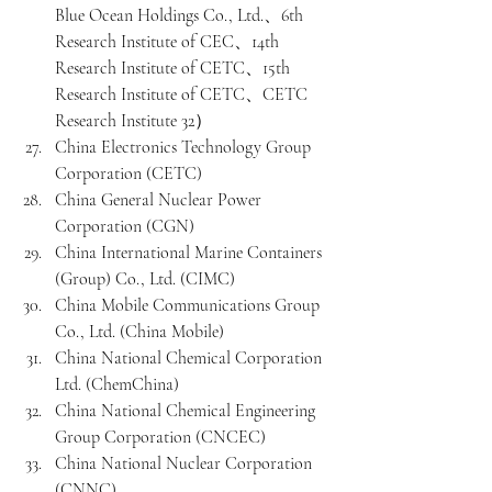
Blue Ocean Holdings Co., Ltd.、6th 
Research Institute of CEC、14th 
Research Institute of CETC、15th 
Research Institute of CETC、CETC 
Research Institute 32）
China Electronics Technology Group 
Corporation (CETC)
China General Nuclear Power 
Corporation (CGN)
China International Marine Containers 
(Group) Co., Ltd. (CIMC)
China Mobile Communications Group 
Co., Ltd. (China Mobile)
China National Chemical Corporation 
Ltd. (ChemChina)
China National Chemical Engineering 
Group Corporation (CNCEC)
China National Nuclear Corporation 
(CNNC)