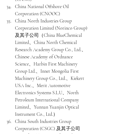
China National Offshore Oil 
Corporation (CNOOC)
China North Industries Group 
Corporation Limited (Norinco Group) 
及其子公司（China BlueChemical 
Limited、China North Chemical 
Research Academy Group Co., Ltd.、
Chinese Academy of Ordnance 
Science、Harbin First Machinery 
Group Ltd.、Inner Mongolia First 
Machinery Group Co., Ltd.、Kiekert 
USA Inc.、Merit Automotive 
Electronics Systems S.L.U、North 
Petroleum International Company 
Limited、Yunnan Yuanjin Optical 
Instrument Co., Ltd.）
China South Industries Group 
Corporation (CSGC) 及其子公司