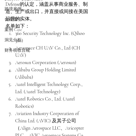
Defense的认定，涵盖从事商业服务、制
跨境雇佣
造、生产或出口，并直接或间接在美国
运营的实体。
合规指引
名单如下：
案例 Case
360 Security Technology Inc. (Qihoo 
洞见分析
360)
Aerospace CH UAV Co., Ltd (CH 
财务税收合规
UAV)
Aerosun Corporation (Aerosun)
Alibaba Group Holding Limited 
(Alibaba)
Autel Intelligent Technology Corp., 
Ltd. (Autel Technology)
Autel Robotics Co., Ltd. (Autel 
Robotics)
Aviation Industry Corporation of 
China Ltd. (AVIC) 及其子公司
（Align Aerospace LLC、Avicopter 
PLC、AVIC Aerospace Systems Co., 