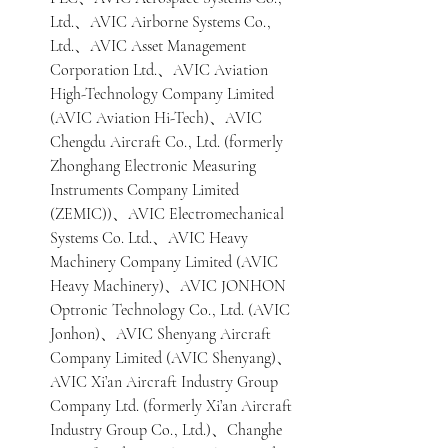
Ltd.、AVIC Airborne Systems Co., 
Ltd.、AVIC Asset Management 
Corporation Ltd.、AVIC Aviation 
High-Technology Company Limited 
(AVIC Aviation Hi-Tech)、AVIC 
Chengdu Aircraft Co., Ltd. (formerly 
Zhonghang Electronic Measuring 
Instruments Company Limited 
(ZEMIC))、AVIC Electromechanical 
Systems Co. Ltd.、AVIC Heavy 
Machinery Company Limited (AVIC 
Heavy Machinery)、AVIC JONHON 
Optronic Technology Co., Ltd. (AVIC 
Jonhon)、AVIC Shenyang Aircraft 
Company Limited (AVIC Shenyang)、
AVIC Xi’an Aircraft Industry Group 
Company Ltd. (formerly Xi’an Aircraft 
Industry Group Co., Ltd.)、Changhe 