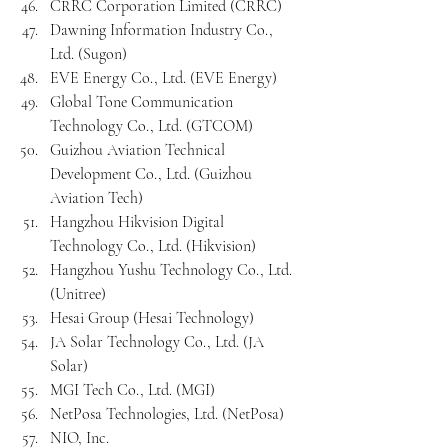
CRRC Corporation Limited (CRRC)
Dawning Information Industry Co., 
Ltd. (Sugon)
EVE Energy Co., Ltd. (EVE Energy)
Global Tone Communication 
Technology Co., Ltd. (GTCOM)
Guizhou Aviation Technical 
Development Co., Ltd. (Guizhou 
Aviation Tech)
Hangzhou Hikvision Digital 
Technology Co., Ltd. (Hikvision)
Hangzhou Yushu Technology Co., Ltd. 
(Unitree)
Hesai Group (Hesai Technology)
JA Solar Technology Co., Ltd. (JA 
Solar)
MGI Tech Co., Ltd. (MGI)
NetPosa Technologies, Ltd. (NetPosa)
NIO, Inc.