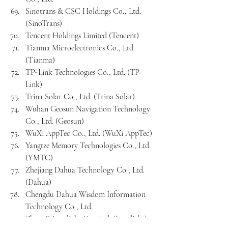
Sinotrans & CSC Holdings Co., Ltd. 
(SinoTrans)
Tencent Holdings Limited (Tencent)
Tianma Microelectronics Co., Ltd. 
(Tianma)
TP-Link Technologies Co., Ltd. (TP-
Link)
Trina Solar Co., Ltd. (Trina Solar)
Wuhan Geosun Navigation Technology 
Co., Ltd. (Geosun)
WuXi AppTec Co., Ltd. (WuXi AppTec)
Yangtze Memory Technologies Co., Ltd. 
(YMTC)
Zhejiang Dahua Technology Co., Ltd. 
(Dahua)
Chengdu Dahua Wisdom Information 
Technology Co., Ltd.
Zhongji Innolight Co., Ltd. (Innolight)