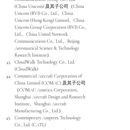
(China Unicom) 及其子公司（China 
Unicom (BVI) Co., Ltd.、China 
Unicom (Hong Kong) Limited、China 
Unicom Group Corporation (BVI) Co., 
Ltd.、China United Network 
Communications Co., Ltd.、Beijing 
Aeronautical Science & Technology 
Research Institute）
CloudWalk Technology Co., Ltd. 
(CloudWalk)
Commercial Aircraft Corporation of 
China Limited (COMAC) 及其子公司
（COMAC America Corporation、
Shanghai Aircraft Design and Research 
Institute、Shanghai Aircraft 
Manufacturing Co., Ltd.）
Contemporary Amperex Technology 
Co., Ltd. (CATL)