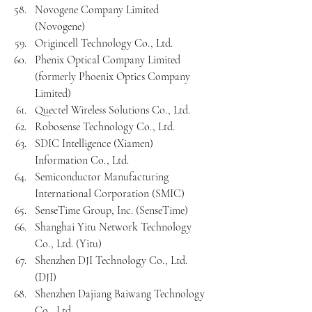
Novogene Company Limited 
(Novogene)
Origincell Technology Co., Ltd.
Phenix Optical Company Limited 
(formerly Phoenix Optics Company 
Limited)
Quectel Wireless Solutions Co., Ltd.
Robosense Technology Co., Ltd.
SDIC Intelligence (Xiamen) 
Information Co., Ltd.
Semiconductor Manufacturing 
International Corporation (SMIC)
SenseTime Group, Inc. (SenseTime)
Shanghai Yitu Network Technology 
Co., Ltd. (Yitu)
Shenzhen DJI Technology Co., Ltd. 
(DJI)
Shenzhen Dajiang Baiwang Technology 
Co., Ltd.