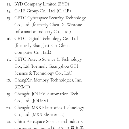
BYD Company Limited (BYD)
CALB Group Co., Ltd. (CALB)
CETC Cyberspace Security Technology 
Co., Ltd. (formerly Chen Du Westone 
Information Industry Co., Ltd.)
CETC Digital Technology Co., Ltd. 
(formerly Shanghai East China 
Computer Co., Ltd.)
CETC Potevio Science & Technology 
Co., Ltd (formerly Guangzhou GCI 
Science & Technology Co., Ltd.)
ChangXin Memory Technologies, Inc. 
(CXMT)
Chengdu JOUAV Automation Tech 
Co., Ltd. (JOUAV)
Chengdu M&S Electronics Technology 
Co., Ltd. (M&S Electronics)
China Aerospace Science and Industry 
Corporation Limited (CASIC) 及其子