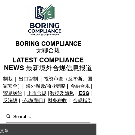
BORING COMPLIANCE
无聊合规
LATEST COMPLIANCE
NEWS 最新境外合规信息报道
制裁
|
出口管制
|
投资审查（反垄断、国
家安全）
|
海外腐败/商业贿赂
|
金融合规
|
贸易纠纷
|
上市合规
|
数据及隐私
|
ESG
|
反洗钱
|
劳动/雇佣
|
财务税收
|
合规指引
文章