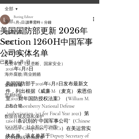
全部
Boring Editor
全部
6月9日
讀畢需時 6 分鐘
美国国防部更新 2026年
知识产权
Section 1260H中国军事
制裁
公司实体名单
出口管制
已更新：
6月9日
投资审查（反垄断、国家安全）
2026年6月8日
海外腐败/商业贿赂
美国国防部于2026年6月8日发布最新文
金融合规
件，列出根据《威廉·M·（麦克）·索恩伯
贸易纠纷
里2021财年国防授权法案》（William M. 
(Mac) Thornberry National Defense 
上市合规
Authorization Act for Fiscal Year 2021）第
数据合规及隐私保护
1260H条识别的“中国军事公司”（Chinese 
ESG(环境、社会和公司治理)
Military Companies，CMCs）在美运营实
体名单。该名单基于Deputy Secretary of 
反洗钱和反恐怖融资