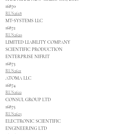
16870
RUS2618
MT-SYSTEMS LLC
16872
RUS2620
LIMITED LIABILITY COMPANY 
SCIENTIFIC PRODUCTION 
ENTERPRISE NIFRIT
16873
RUS2621
ATOMA LLC
16874
RUS2622
CONSUL GROUP LTD
16875
RUS2623
ELECTRONIC SCIENTIFIC 
ENGINEERING LTD