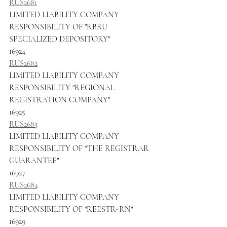
RUS2681
LIMITED LIABILITY COMPANY 
RESPONSIBILITY OF "RBRU 
SPECIALIZED DEPOSITORY"
16924
RUS2682
LIMITED LIABILITY COMPANY 
RESPONSIBILITY "REGIONAL 
REGISTRATION COMPANY"
16925
RUS2683
LIMITED LIABILITY COMPANY 
RESPONSIBILITY OF "THE REGISTRAR 
GUARANTEE"
16927
RUS2684
LIMITED LIABILITY COMPANY 
RESPONSIBILITY OF "REESTR-RN"
16929