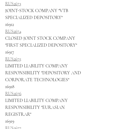
RUS2673
JOINT-STOCK COMPANY "VTB 
SPECIALIZED DEPOSITORY"
16912
RUS2674
CLOSED JOINT STOCK COMPANY 
"FIRST SPECIALIZED DEPOSITORY"
16917
RUS2675
LIMITED LIABILITY COMPANY 
RESPONSIBILITY "DEPOSITORY AND 
CORPORATE TECHNOLOGIES"
16918
RUS2676
LIMITED LIABILITY COMPANY 
RESPONSIBILITY "EURASIAN 
REGISTRAR"
16919
RUS2677