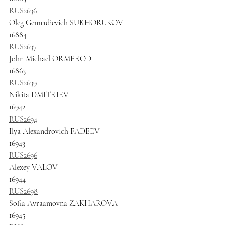
RUS2636
Oleg Gennadievich SUKHORUKOV
16884
RUS2637
John Michael ORMEROD
16863
RUS2639
Nikita DMITRIEV
16942
RUS2694
Ilya Alexandrovich FADEEV
16943
RUS2696
Alexey VALOV
16944
RUS2698
Sofia Avraamovna ZAKHAROVA
16945