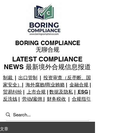
BORING COMPLIANCE
无聊合规
LATEST COMPLIANCE
NEWS 最新境外合规信息报道
制裁
|
出口管制
|
投资审查（反垄断、国
家安全）
|
海外腐败/商业贿赂
|
金融合规
|
贸易纠纷
|
上市合规
|
数据及隐私
|
ESG
|
反洗钱
|
劳动/雇佣
|
财务税收
|
合规指引
文章