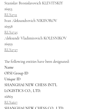
Stanislav Bronislavovich KLEVITSKIY
16953
RUS2711
Ivan Aleksandrovich NIKIFOROV
16958
RUS2725
Aleksandr Vladimirovich KOLESNIKOV 
16959
RUS2727
The following entities have been designated:
Name
OFSI Group ID
Unique ID
SHANGHAI NEW CHESS INT'L 
LOGISTICS CO., LTD.
16869
RUS2617
SHANGHAI NEW CHESS CO., LTD.