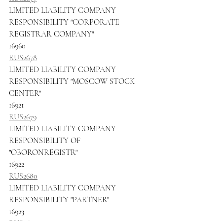
LIMITED LIABILITY COMPANY 
RESPONSIBILITY "CORPORATE 
REGISTRAR COMPANY"
16960
RUS2678
LIMITED LIABILITY COMPANY 
RESPONSIBILITY "MOSCOW STOCK 
CENTER"
16921
RUS2679
LIMITED LIABILITY COMPANY 
RESPONSIBILITY OF 
"OBORONREGISTR"
16922
RUS2680
LIMITED LIABILITY COMPANY 
RESPONSIBILITY "PARTNER"
16923