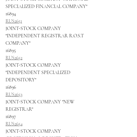
SPECIALIZED FINANCIAL COMPANY"
16894
RUS2651
JOINT-STOCK COMPANY 
"INDEPENDENT REGISTRAR R.O.S.T 
COMPANY"
16895
RUS2652
JOINT-STOCK COMPANY 
"INDEPENDENT SPECIALIZED 
DEPOSITORY"
16896
RUS2653
JOINT-STOCK COMPANY "NEW 
REGISTRAR"
16897
RUS2654
JOINT-STOCK COMPANY 