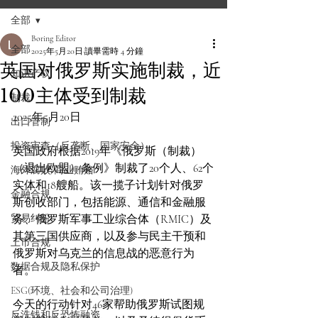
全部
Boring Editor
全部
2025年5月20日
讀畢需時 4 分鐘
英国对俄罗斯实施制裁，近
知识产权
100主体受到制裁
制裁
2025年5月20日
出口管制
投资审查（反垄断、国家安全）
英国政府根据2019年《俄罗斯（制裁）
（退出欧盟）条例》制裁了20个人、62个
海外腐败/商业贿赂
实体和18艘船。该一揽子计划针对俄罗
金融合规
斯创收部门，包括能源、通信和金融服
贸易纠纷
务、俄罗斯军事工业综合体（RMIC）及
其第三国供应商，以及参与民主干预和
上市合规
俄罗斯对乌克兰的信息战的恶意行为
数据合规及隐私保护
者。
ESG(环境、社会和公司治理)
今天的行动针对46家帮助俄罗斯试图规
反洗钱和反恐怖融资