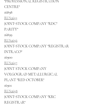
"PROFESSIONAL REGISTRATION 
CENTRE"
16898
RUS2655
JOINT-STOCK COMPANY "RDC" 
PARITY"
16899
RUS2656
JOINT-STOCK COMPANY "REGISTRAR 
INTRACO"
16900
RUS2657
JOINT STOCK COMPANY 
VOLGOGRAD METALLURGICAL 
PLANT "RED OCTOBER"
16901
RUS2658
JOINT-STOCK COMPANY "KRC 
REGISTRAR"