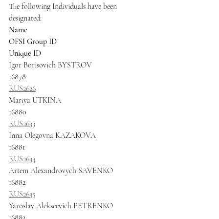
The following Individuals have been 
designated:
Name
OFSI Group ID
Unique ID
Igor Borisovich BYSTROV
16878
RUS2626
Mariya UTKINA
16880
RUS2633
Inna Olegovna KAZAKOVA
16881
RUS2634
Artem Alexandrovych SAVENKO
16882
RUS2635
Yaroslav Alekseevich PETRENKO
16883