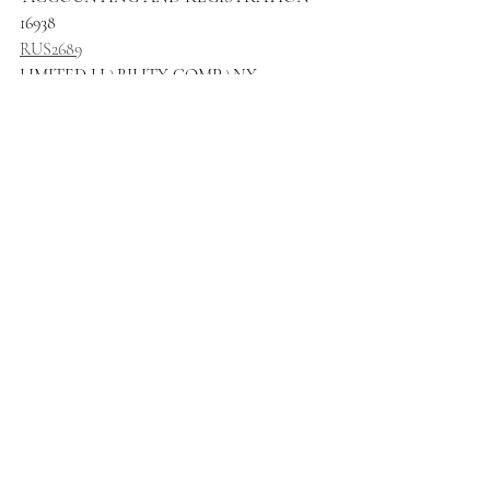
16938
RUS2689
LIMITED LIABILITY COMPANY 
RESPONSIBILITY OF "YUZHNO 
REGIONAL REGISTRAR"
16939
RUS2690
LIMITED LIABILITY COMPANY 
RESPONSIBILITY "SPECIALIZED 
DEPOSITORY "PARTNER"
16940
RUS2691
LIMITED LIABILITY COMPANY 
RESPONSIBILITY "SPECIALIZED 
REGISTRAR "RECOM"
16941
RUS2692
JSC METAFRAX CHEMICALS