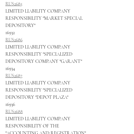
RUS2685
LIMITED LIABILITY COMPANY 
RESPONSIBILITY "MARKET SPECIAL 
DEPOSITORY"
16932
RUS2686
LIMITED LIABILITY COMPANY 
RESPONSIBILITY "SPECIALIZED 
DEPOSITORY COMPANY "GARANT"
16934
RUS2687
LIMITED LIABILITY COMPANY 
RESPONSIBILITY "SPECIALIZED 
DEPOSITORY "DEPOT PLAZA"
16936
RUS2688
LIMITED LIABILITY COMPANY 
RESPONSIBILITY OF THE 
"ACCOUNTING AND REGISTRATION"