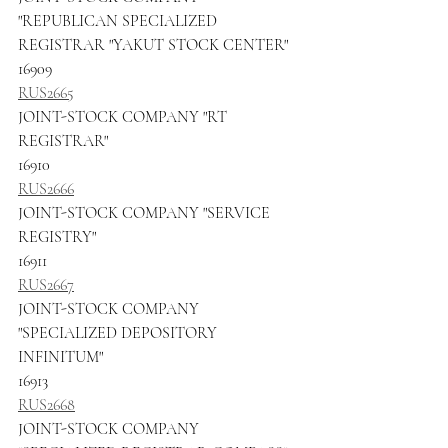
"REPUBLICAN SPECIALIZED 
REGISTRAR "YAKUT STOCK CENTER"
16909
RUS2665
JOINT-STOCK COMPANY "RT 
REGISTRAR"
16910
RUS2666
JOINT-STOCK COMPANY "SERVICE 
REGISTRY"
16911
RUS2667
JOINT-STOCK COMPANY 
"SPECIALIZED DEPOSITORY 
INFINITUM"
16913
RUS2668
JOINT-STOCK COMPANY 