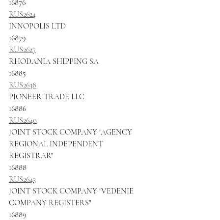
16876
RUS2624
INNOPOLIS LTD
16879
RUS2627
RHODANIA SHIPPING SA
16885
RUS2638
PIONEER TRADE LLC
16886
RUS2640
JOINT STOCK COMPANY "AGENCY 
REGIONAL INDEPENDENT 
REGISTRAR"
16888
RUS2643
JOINT STOCK COMPANY "VEDENIE 
COMPANY REGISTERS"
16889