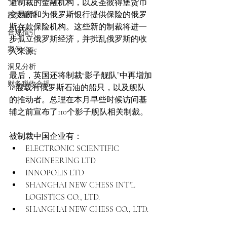
避制裁的金融机构，以及圣彼得堡货币
交易所和为俄罗斯银行提供保险的俄罗
跨境雇佣
斯存款保险机构。这些新的制裁将进一
合规指引
步孤立俄罗斯经济，并扰乱俄罗斯的收
案例 Case
入来源。
洞见分析
最后，英国还将制裁“影子舰队”中再增加
财务税收合规
18艘载有俄罗斯石油的船只，以及舰队
的推动者。总理在本月早些时候访问基
辅之前宣布了110个影子舰队相关制裁。
被制裁中国企业有：
ELECTRONIC SCIENTIFIC 
ENGINEERING LTD 
INNOPOLIS LTD
SHANGHAI NEW CHESS INT'L 
LOGISTICS CO., LTD.
SHANGHAI NEW CHESS CO., LTD.