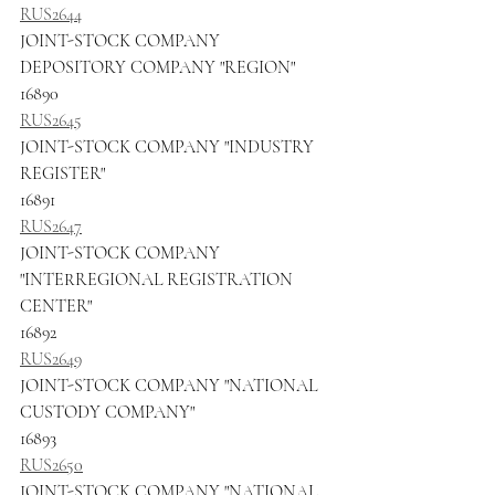
RUS2644
JOINT-STOCK COMPANY 
DEPOSITORY COMPANY "REGION"
16890
RUS2645
JOINT-STOCK COMPANY "INDUSTRY 
REGISTER"
16891
RUS2647
JOINT-STOCK COMPANY 
"INTERREGIONAL REGISTRATION 
CENTER"
16892
RUS2649
JOINT-STOCK COMPANY "NATIONAL 
CUSTODY COMPANY"
16893
RUS2650
JOINT-STOCK COMPANY "NATIONAL 