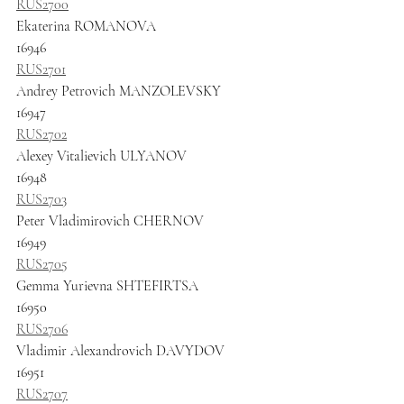
RUS2700
Ekaterina ROMANOVA
16946
RUS2701
Andrey Petrovich MANZOLEVSKY
16947
RUS2702
Alexey Vitalievich ULYANOV
16948
RUS2703
Peter Vladimirovich CHERNOV
16949
RUS2705
Gemma Yurievna SHTEFIRTSA
16950
RUS2706
Vladimir Alexandrovich DAVYDOV
16951
RUS2707