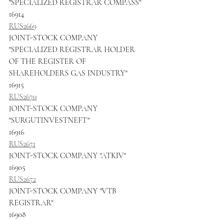
"SPECIALIZED REGISTRAR COMPASS"
16914
RUS2669
JOINT-STOCK COMPANY 
"SPECIALIZED REGISTRAR HOLDER 
OF THE REGISTER OF 
SHAREHOLDERS GAS INDUSTRY"
16915
RUS2670
JOINT-STOCK COMPANY 
"SURGUTINVESTNEFT"
16916
RUS2671
JOINT-STOCK COMPANY "ATKIV"
16905
RUS2672
JOINT-STOCK COMPANY "VTB 
REGISTRAR"
16908