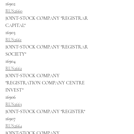
16902
RUS2660
JOINT-STOCK COMPANY "REGISTRAR 
CAPITAL"
16903
RUS2661
JOINT-STOCK COMPANY "REGISTRAR 
SOCIETY"
16904
RUS2662
JOINT-STOCK COMPANY 
"REGISTRATION COMPANY CENTRE 
INVEST"
16906
RUS2663
JOINT-STOCK COMPANY "REGISTER"
16907
RUS2664
JOINT-STOCK COMPANY 